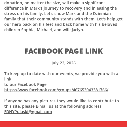
donation, no matter the size, will make a significant
difference in Mark's journey to recovery and in easing the
stress on his family. Let's show Mark and the Dziemian
family that their community stands with them. Let's help get
our hero back on his feet and back home with his beloved
children Sophia, Michael, and wife Jaclyn.
FACEBOOK PAGE LINK
July 22, 2026
To keep up to date with our events, we provide you with a
link
to our Facebook Page:
https://www.facebook.com/groups/467653043381766/
If anyone has any pictures they would like to contribute to
this site, please E-mail us at the following address:
FDNYPulaski@gmail.com