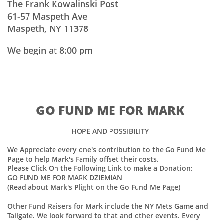
The Frank Kowalinski Post
61-57 Maspeth Ave
Maspeth, NY 11378
We begin at 8:00 pm
GO FUND ME FOR MARK
HOPE AND POSSIBILITY
We Appreciate every one's contribution to the Go Fund Me
Page to help Mark's Family offset their costs.
Please Click On the Following Link to make a Donation:
GO FUND ME FOR MARK DZIEMIAN
(Read about Mark's Plight on the Go Fund Me Page)
Other Fund Raisers for Mark include the NY Mets Game and
Tailgate. We look forward to that and other events. Every