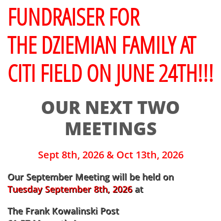
FUNDRAISER FOR
THE DZIEMIAN FAMILY AT
CITI FIELD ON JUNE 24TH!!!
OUR NEXT TWO
MEETINGS
Sept 8th, 2026 & Oct 13th, 2026
​Our September Meeting will be held on
Tuesday September 8th, 2026
at
The Frank Kowalinski Post