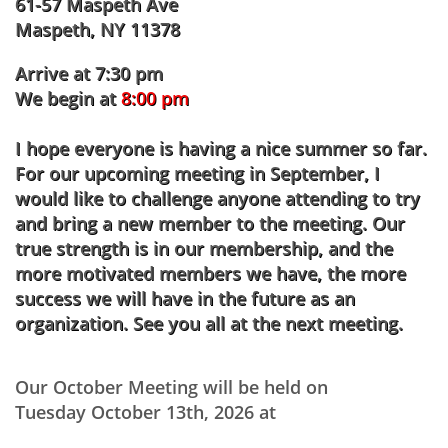
61-57 Maspeth Ave
Maspeth, NY 11378
Arrive at 7:30 pm
We begin at
8:00 pm
I hope everyone is having a nice summer so far.
For our upcoming meeting in September, I
would like to challenge anyone attending to try
and bring a new member to the meeting. Our
true strength is in our membership, and the
more motivated members we have, the more
success we will have in the future as an
organization. See you all at the next meeting.
Our October Meeting will be held on
Tuesday October 13th, 2026 at