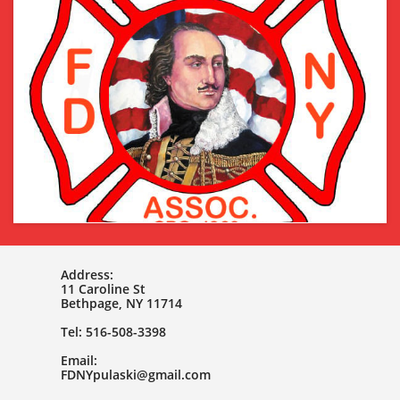
Address:
11 Caroline St
Bethpage, NY 11714
Tel: 516-508-3398
Email:
FDNYpulaski@gmail.com