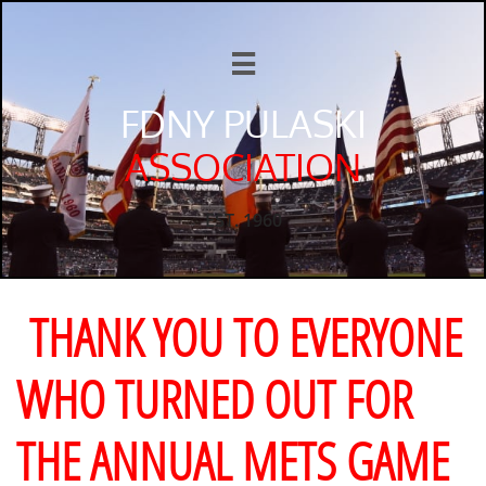

FDNY PULASKI
ASSOCIATION
EST. 1960
THANK YOU TO EVERYONE
WHO TURNED OUT FOR
THE ANNUAL METS GAME